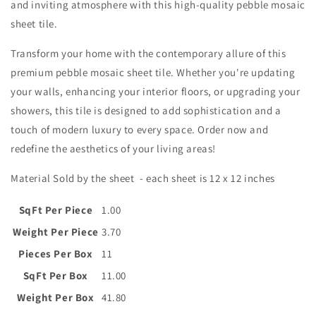
and inviting atmosphere with this high-quality pebble mosaic
sheet tile.
Transform your home with the contemporary allure of this
premium pebble mosaic sheet tile. Whether you're updating
your walls, enhancing your interior floors, or upgrading your
showers, this tile is designed to add sophistication and a
touch of modern luxury to every space. Order now and
redefine the aesthetics of your living areas!
Material Sold by the sheet - each sheet is
12 x 12 inches
SqFt Per Piece
1.00
Weight Per Piece
3.70
Pieces Per Box
11
SqFt Per Box
11.00
Weight Per Box
41.80