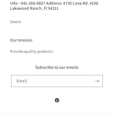
Info - 941-266-9657 Address: 4735 Lena Rd. #106
Lakewood Ranch, Fl 34211
Search
Our mission
Provide quality products.
Subscribe to our emails
Email
Pinterest