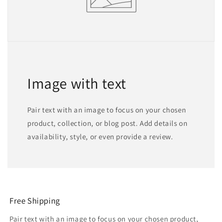
Image with text
Pair text with an image to focus on your chosen
product, collection, or blog post. Add details on
availability, style, or even provide a review.
Free Shipping
Pair text with an image to focus on your chosen product,