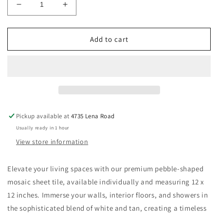
Decrease
Increase
quantity
quantity
for
for
New
New
Add to cart
|
|
Pebble
Pebble
|
|
White,
White,
Tan
Tan
&amp;
&amp;
Gray
Gray
Pickup available at
4735 Lena Road
|
|
Usually ready in 1 hour
Mosaic
Mosaic
Sheet
Sheet
View store information
Tile
Tile
|
|
Elevate your living spaces with our premium pebble-shaped
Walls,
Walls,
mosaic sheet tile, available individually and measuring
Interior
Interior
12 x
Floors,
Floors,
12 inches
. Immerse your walls, interior floors, and showers in
&amp;
&amp;
the sophisticated blend of white and tan, creating a timeless
Showers
Showers