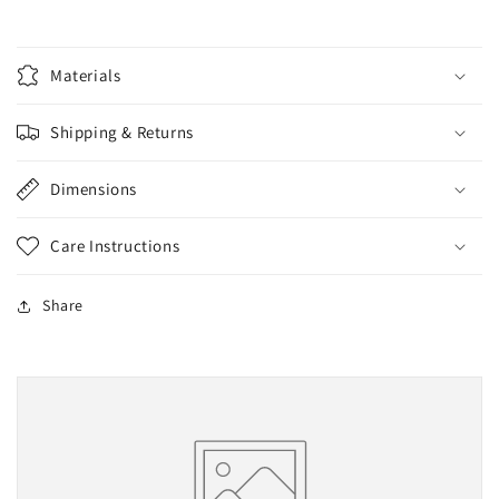
Materials
Shipping & Returns
Dimensions
Care Instructions
Share