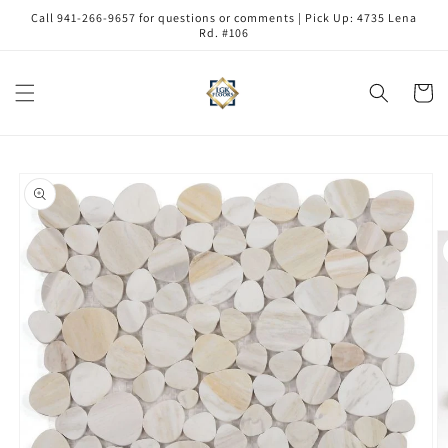
Skip to
Call 941-266-9657 for questions or comments | Pick Up: 4735 Lena
content
Rd. #106
Cart
Skip to
product
information