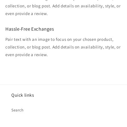
collection, or blog post. Add details on availability, style, or
even provide a review.
Hassle-Free Exchanges
Pair text with an image to focus on your chosen product,
collection, or blog post. Add details on availability, style, or
even provide a review.
Quick links
Search