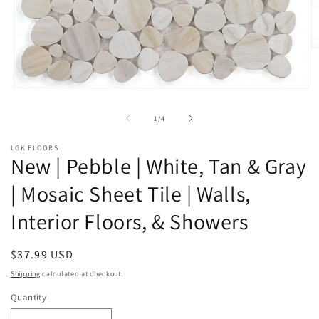
O
m
2
in
Open
m
media
1
of
1
/
4
in
modal
LGK FLOORS
New | Pebble | White, Tan & Gray
| Mosaic Sheet Tile | Walls,
Interior Floors, & Showers
Regular
$37.99 USD
price
Shipping
calculated at checkout.
Quantity