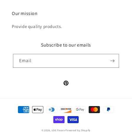
Our mission
Provide quality products.
Subscribe to our emails
Email
Pinterest
Payment
methods
© 2026,
LGK Floors
Powered by Shopify