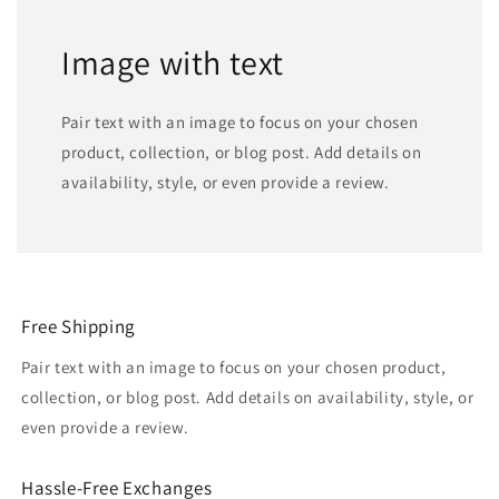
Image with text
Pair text with an image to focus on your chosen
product, collection, or blog post. Add details on
availability, style, or even provide a review.
Free Shipping
Pair text with an image to focus on your chosen product,
collection, or blog post. Add details on availability, style, or
even provide a review.
Hassle-Free Exchanges