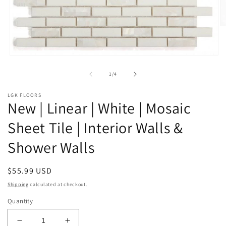
O
m
2
in
Open
m
media
1
of
1
/
4
in
modal
LGK FLOORS
New | Linear | White | Mosaic
Sheet Tile | Interior Walls &
Shower Walls
Regular
$55.99 USD
price
Shipping
calculated at checkout.
Quantity
Decrease
Increase