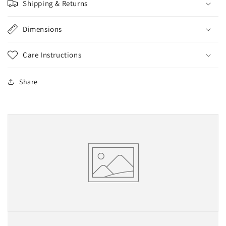
Shipping & Returns
Dimensions
Care Instructions
Share