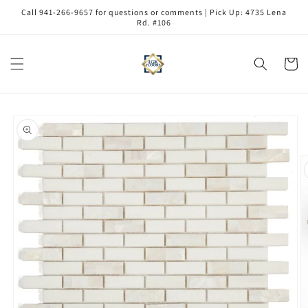
Skip to
Call 941-266-9657 for questions or comments | Pick Up: 4735 Lena
content
Rd. #106
Cart
Skip to
product
information