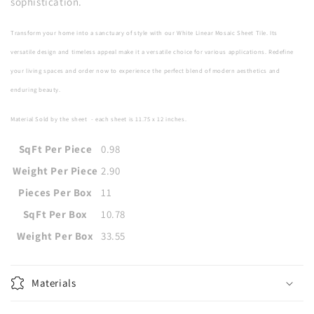
sophistication.
Transform your home into a sanctuary of style with our White Linear Mosaic Sheet Tile. Its
versatile design and timeless appeal make it a versatile choice for various applications. Redefine
your living spaces and order now to experience the perfect blend of modern aesthetics and
enduring beauty.
Material Sold by the sheet
- each sheet is
11.75 x 12
inches
.
SqFt Per Piece
0.98
Weight Per Piece
2.90
Pieces Per Box
11
SqFt Per Box
10.78
Weight Per Box
33.55
Materials