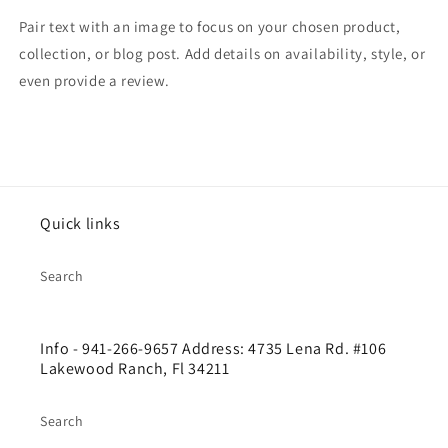
Pair text with an image to focus on your chosen product,
collection, or blog post. Add details on availability, style, or
even provide a review.
Quick links
Search
Info - 941-266-9657 Address: 4735 Lena Rd. #106
Lakewood Ranch, Fl 34211
Search