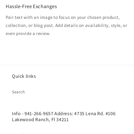
Hassle-Free Exchanges
Pair text with an image to focus on your chosen product,
collection, or blog post. Add details on availability, style, or
even provide a review.
Quick links
Search
Info - 941-266-9657 Address: 4735 Lena Rd. #106
Lakewood Ranch, Fl 34211