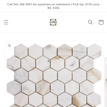
Skip to
Call 941-266-9657 for questions or comments | Pick Up: 4735 Lena
content
Rd. #106
Cart
Skip to
product
information