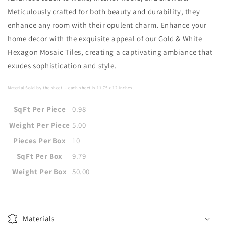
Meticulously crafted for both beauty and durability, they
enhance any room with their opulent charm. Enhance your
home decor with the exquisite appeal of our Gold & White
Hexagon Mosaic Tiles, creating a captivating ambiance that
exudes sophistication and style.
Material Sold by the sheet
- each sheet is
11.75 x 12
i
nches
.
SqFt Per Piece
0.98
Weight Per Piece
5.00
Pieces Per Box
10
SqFt Per Box
9.79
Weight Per Box
50.00
Materials