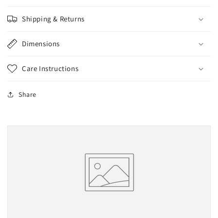
Shipping & Returns
Dimensions
Care Instructions
Share