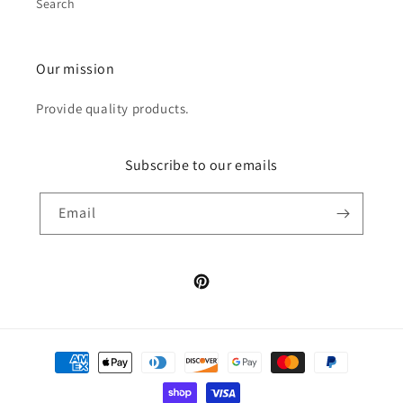
Search
Our mission
Provide quality products.
Subscribe to our emails
Email
Pinterest
Payment
methods