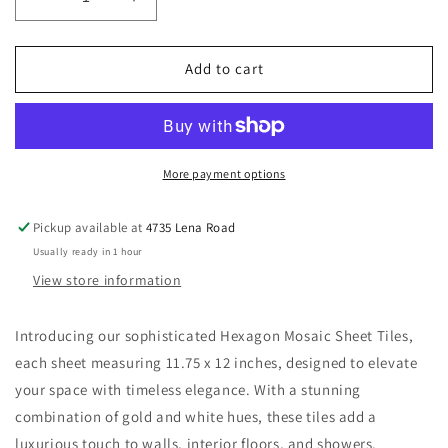
Decrease
Increase
quantity
quantity
for
for
New
New
Add to cart
|
|
Hexagon
Hexagon
|
|
Gold
Gold
&amp;
&amp;
More payment options
White
White
|
|
Pickup available at
4735 Lena Road
Mosaic
Mosaic
Usually ready in 1 hour
Sheet
Sheet
Tile
Tile
View store information
|
|
Walls,
Walls,
Introducing our sophisticated Hexagon Mosaic Sheet Tiles,
Interior
Interior
each sheet measuring 11.75 x 12 inches, designed to elevate
Floors
Floors
&amp;
&amp;
your space with timeless elegance. With a stunning
Showers
Showers
combination of gold and white hues, these tiles add a
luxurious touch to walls, interior floors, and showers.