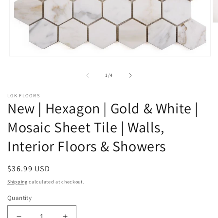
O
m
2
in
m
Open
media
1
of
1
/
4
in
modal
LGK FLOORS
New | Hexagon | Gold & White |
Mosaic Sheet Tile | Walls,
Interior Floors & Showers
Regular
$36.99 USD
price
Shipping
calculated at checkout.
Quantity