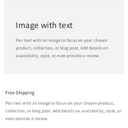
Image with text
Pair text with an image to focus on your chosen
product, collection, or blog post. Add details on
availability, style, or even provide a review.
Free Shipping
Pair text with an image to focus on your chosen product,
collection, or blog post. Add details on availability, style, or
even provide a review.