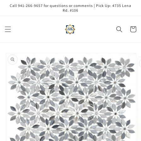
Skip to
Call 941-266-9657 for questions or comments | Pick Up: 4735 Lena
content
Rd. #106
Cart
Skip to
product
information