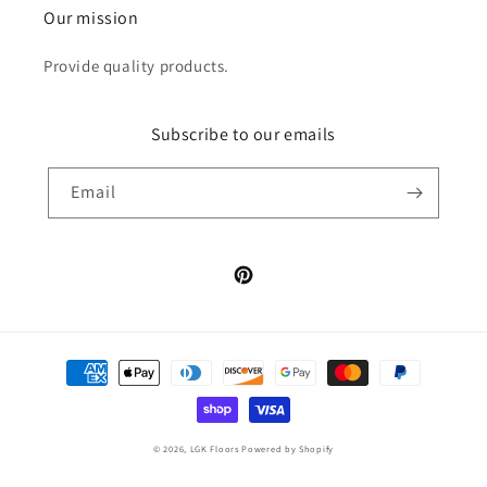
Our mission
Provide quality products.
Subscribe to our emails
Email
Pinterest
Payment
methods
© 2026,
LGK Floors
Powered by Shopify