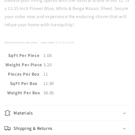
Elevate your living spaces with the natural allure of our 11.75
x 13.25 Inch Flower Blue, White & Beige Mosaic Sheet. Secure
your order now and experience the enduring charm that will
infuse your home with tranquility!
Material Sold by the sheet
- each sheet is
11.75 x 13.25
.
SqFt Per Piece
1.08
Weight Per Piece
3.20
Pieces Per Box
11
SqFt Per Box
11.89
Weight Per Box
36.85
Materials
Shipping & Returns