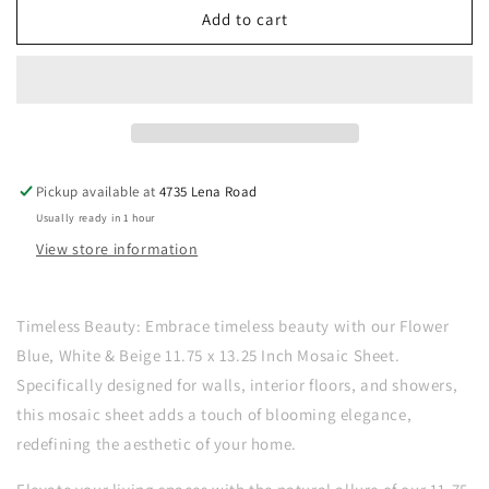
New
New
Add to cart
|
|
Flower
Flower
|
|
Blue,
Blue,
White
White
&amp;
&amp;
Beige
Beige
Pickup available at
4735 Lena Road
|
|
Usually ready in 1 hour
Mosaic
Mosaic
Sheet
Sheet
View store information
Tile
Tile
|
|
Walls,
Walls,
Timeless Beauty: Embrace timeless beauty with our Flower
Interior
Interior
Blue, White & Beige 11.75 x 13.25 Inch Mosaic Sheet.
Floors
Floors
Specifically designed for walls, interior floors, and showers,
&amp;
&amp;
Showers
Showers
this mosaic sheet adds a touch of blooming elegance,
redefining the aesthetic of your home.