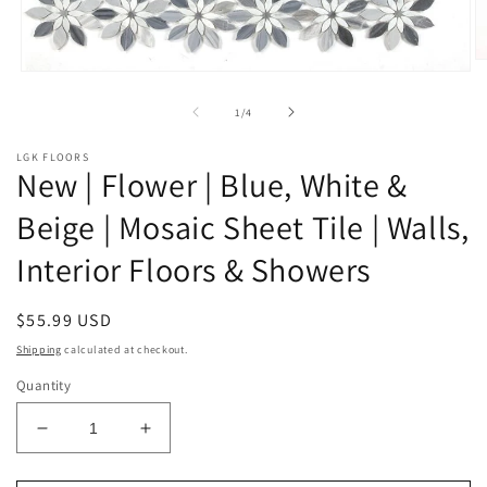
O
Open
m
media
2
1
of
1
/
4
in
in
m
modal
LGK FLOORS
New | Flower | Blue, White &
Beige | Mosaic Sheet Tile | Walls,
Interior Floors & Showers
Regular
$55.99 USD
price
Shipping
calculated at checkout.
Quantity
Decrease
Increase
quantity
quantity
for
for