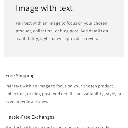
Image with text
Pair text with an image to focus on your chosen
product, collection, or blog post. Add details on
availability, style, or even provide a review.
Free Shipping
Pair text with an image to focus on your chosen product,
collection, or blog post. Add details on availability, style, or
even provide a review.
Hassle-Free Exchanges
Pair text with an image to focus on your chosen product,