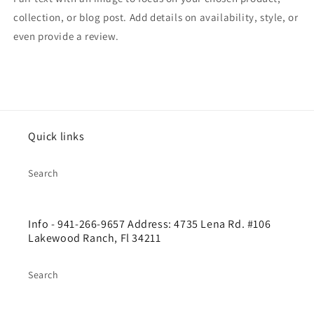
collection, or blog post. Add details on availability, style, or
even provide a review.
Quick links
Search
Info - 941-266-9657 Address: 4735 Lena Rd. #106
Lakewood Ranch, Fl 34211
Search