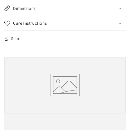
Dimensions
Care Instructions
Share