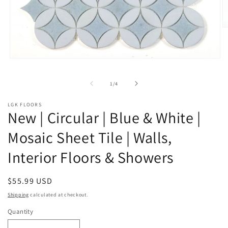
O
m
2
in
m
Open
media
1
of
1
/
4
in
modal
LGK FLOORS
New | Circular | Blue & White |
Mosaic Sheet Tile | Walls,
Interior Floors & Showers
Regular
$55.99 USD
price
Shipping
calculated at checkout.
Quantity