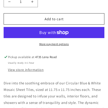
Decrease
Increase
quantity
quantity
for
for
New
New
Add to cart
|
|
Circular
Circular
|
|
Blue
Blue
&amp;
&amp;
More payment options
White
White
|
|
Pickup available at
4735 Lena Road
Mosaic
Mosaic
Usually ready in 1 hour
Sheet
Sheet
Tile
Tile
View store information
|
|
Walls,
Walls,
Dive into the soothing embrace of our Circular Blue & White
Interior
Interior
Mosaic Sheet Tiles, sized at 11.75 x 11.75 inches each. These
Floors
Floors
&amp;
&amp;
tiles are designed to infuse your walls, interior floors, and
Showers
Showers
showers with a sense of tranquility and style. The dynamic