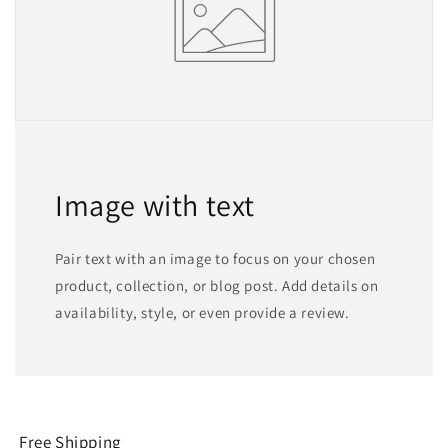
Image with text
Pair text with an image to focus on your chosen
product, collection, or blog post. Add details on
availability, style, or even provide a review.
Free Shipping