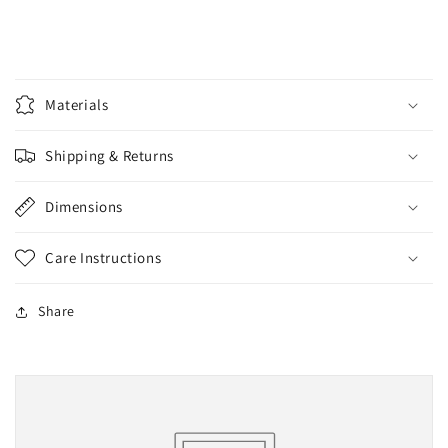
Materials
Shipping & Returns
Dimensions
Care Instructions
Share