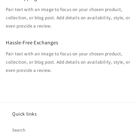
Pair text with an image to focus on your chosen product,
collection, or blog post. Add details on availability, style, or
even provide a review.
Hassle-Free Exchanges
Pair text with an image to focus on your chosen product,
collection, or blog post. Add details on availability, style, or
even provide a review.
Quick links
Search