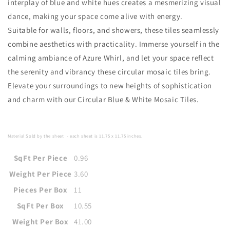
interplay of blue and white hues creates a mesmerizing visual
dance, making your space come alive with energy.
Suitable for walls, floors, and showers, these tiles seamlessly
combine aesthetics with practicality. Immerse yourself in the
calming ambiance of Azure Whirl, and let your space reflect
the serenity and vibrancy these circular mosaic tiles bring.
Elevate your surroundings to new heights of sophistication
and charm with our Circular Blue & White Mosaic Tiles.
Material Sold by the sheet
- each sheet is
11.75 x 11.75
i
nches
.
SqFt Per Piece
0.96
Weight Per Piece
3.60
Pieces Per Box
11
SqFt Per Box
10.55
Weight Per Box
41.00