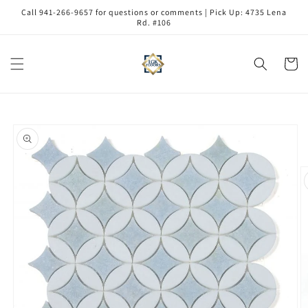
Skip to
Call 941-266-9657 for questions or comments | Pick Up: 4735 Lena
content
Rd. #106
Cart
Skip to
product
information