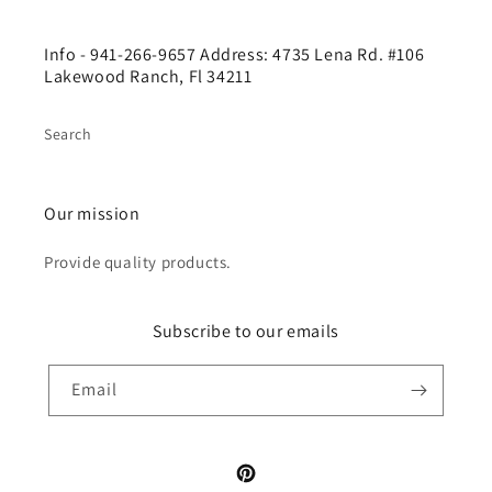
Info - 941-266-9657 Address: 4735 Lena Rd. #106
Lakewood Ranch, Fl 34211
Search
Our mission
Provide quality products.
Subscribe to our emails
Email
Pinterest