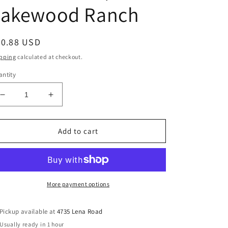
Lakewood Ranch
egular
50.88 USD
ice
pping
calculated at checkout.
ntity
Decrease
Increase
quantity
quantity
for
for
710
710
Add to cart
Medium
Medium
Density
Density
Fiberboard
Fiberboard
MDF
MDF
Baseboard
Baseboard
More payment options
|
|
7.25&quot;
7.25&quot;
Pickup available at
4735 Lena Road
Tall
Tall
Usually ready in 1 hour
x
x