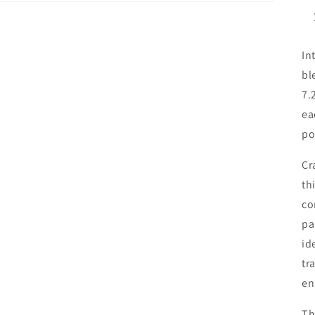
In
bl
7.
ea
po
Cr
th
co
pa
id
tr
en
Th