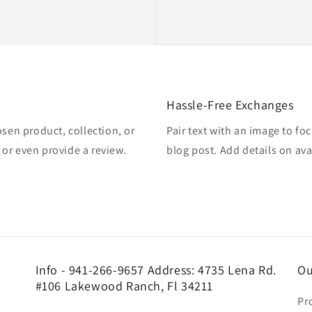
Hassle-Free Exchanges
osen product, collection, or
Pair text with an image to fo
, or even provide a review.
blog post. Add details on avai
Info - 941-266-9657 Address: 4735 Lena Rd.
Ou
#106 Lakewood Ranch, Fl 34211
Pr