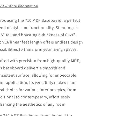
.69&quot;
.69&quot;
View store information
Thick
Thick
x
x
troducing the 710 MDF Baseboard, a perfect
16
16
LF
LF
end of style and functionality. Standing at
|
|
25" tall and boasting a thickness of 0.69",
Lakewood
Lakewood
ch 16 linear feet length offers endless design
Ranch
Ranch
ssibilities to transform your living spaces.
afted with precision from high-quality MDF,
is baseboard delivers a smooth and
nsistent surface, allowing for impeccable
int application. Its versatility makes it an
eal choice for various interior styles, from
aditional to contemporary, effortlessly
hancing the aesthetics of any room.
e 710 MDF Baseboard is engineered for