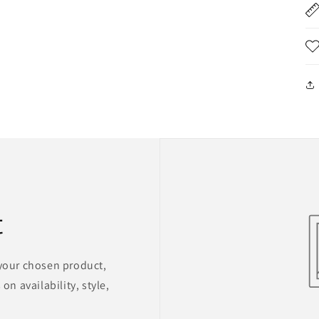
t
 your chosen product,
on availability, style,