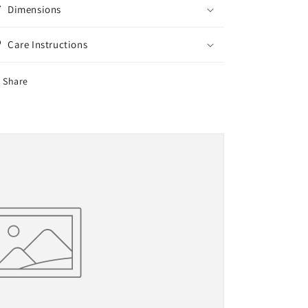
Dimensions
Care Instructions
Share