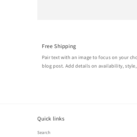
Free Shipping
Pair text with an image to focus on your ch
blog post. Add details on availability, style
Quick links
Search