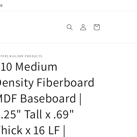
06
Log
Cart
in
STERS BUILDER PRODUCTS
710 Medium
ensity Fiberboard
MDF Baseboard |
.25" Tall x .69"
hick x 16 LF |