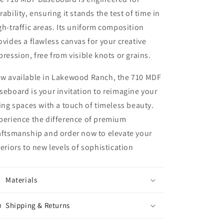
rability, ensuring it stands the test of time in
gh-traffic areas. Its uniform composition
ovides a flawless canvas for your creative
pression, free from visible knots or grains.
w available in Lakewood Ranch, the 710 MDF
seboard is your invitation to reimagine your
ving spaces with a touch of timeless beauty.
perience the difference of premium
aftsmanship and order now to elevate your
teriors to new levels of sophistication
Materials
Shipping & Returns