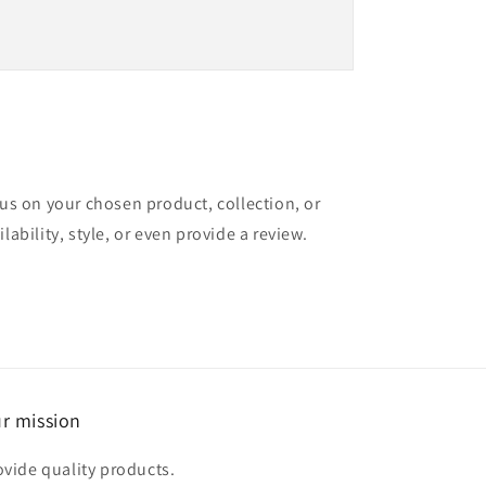
cus on your chosen product, collection, or
lability, style, or even provide a review.
r mission
ovide quality products.