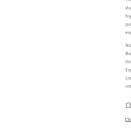
du
hi
pr
ex
No
Ba
li
Ex
cr
in