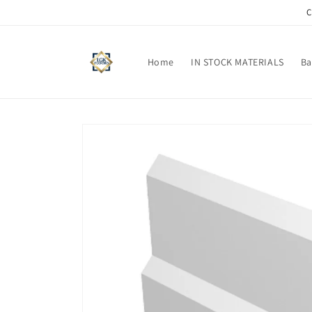
Skip to
C
content
Home
IN STOCK MATERIALS
Ba
Skip to
product
information