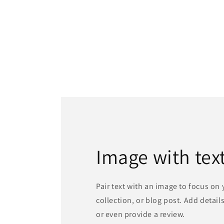
Image with tex
Pair text with an image to focus on
collection, or blog post. Add details 
or even provide a review.