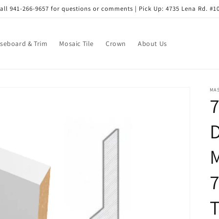
all 941-266-9657 for questions or comments | Pick Up: 4735 Lena Rd. #1
seboard & Trim
Mosaic Tile
Crown
About Us
MA
D
7
T